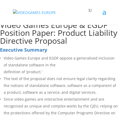
Video Games Europe & EGDF
Position Paper: Product Liability
Directive Proposal
Executive Summary
Video Games Europe and EGDF oppose a generalised inclusion
of standalone software in the
definition of ‘product.’
The text of the proposal does not ensure legal clarity regarding
the notions of standalone software, software as a component of
a product, software as a service, and digital services.
Since video games are interactive entertainment and are
recognised as unique and complex works by the CJEU, relying on
the protections offered by the Computer Programs Directive on