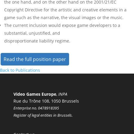
the one hand, and on the other hand on the 2001/21/EC
Copyright Directive for the artistic and creative elements in a
game such as the narrative, the visual images or the music.
The current inclusion would expose game developers to a
substantial, unjustified, and
disproportionate liability regime.
Read the full position paper
Back to Publications
Video Games Europe
,
INPA
Rue du Trône 108, 1050 Brussels
Enterprise no. 0478918395
Register of legal entities in Brussels.