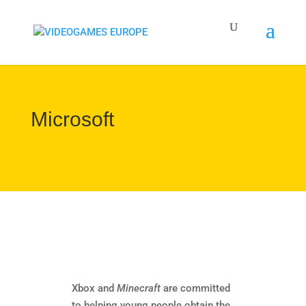
Microsoft
Xbox and
Minecraft
are committed
to helping young people obtain the