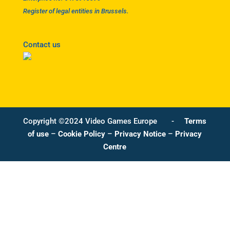
Register of legal entities in Brussels.
Contact us
Copyright ©2024 Video Games Europe -
Terms
of use
–
Cookie Policy
–
Privacy Notice
–
Privacy
Centre