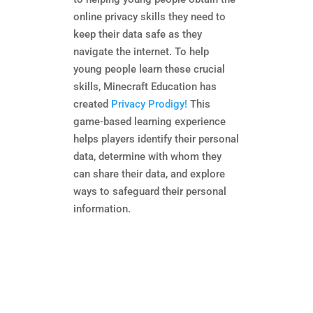
online privacy skills they need to
keep their data safe as they
navigate the internet. To help
young people learn these crucial
skills, Minecraft Education has
created
Privacy Prodigy!
This
game-based learning experience
helps players identify their personal
data, determine with whom they
can share their data, and explore
ways to safeguard their personal
information.