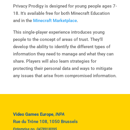
Privacy Prodigy is designed for young people ages 7-
18. It’s available free for both Minecraft Education
and in the
Minecraft Marketplace
.
This single-player experience introduces young
people to the concept of areas of trust. They’ll
develop the ability to identify the different types of
information they need to manage and what they can
share. Players will also learn strategies for
protecting their personal data and ways to mitigate
any issues that arise from compromised information.
Video Games Europe
,
INPA
Rue du Trône 108, 1050 Brussels
Enterprise no. 0478918395