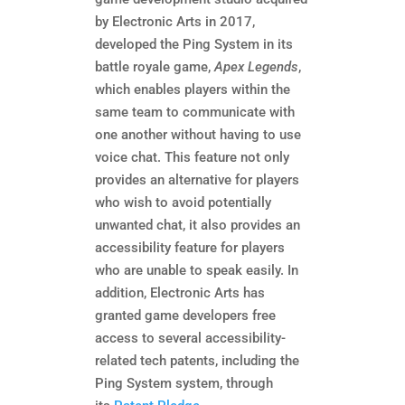
by Electronic Arts in 2017,
developed the Ping System in its
battle royale game,
Apex Legends
,
which enables players within the
same team to communicate with
one another without having to use
voice chat. This feature not only
provides an alternative for players
who wish to avoid potentially
unwanted chat, it also provides an
accessibility feature for players
who are unable to speak easily. In
addition, Electronic Arts has
granted game developers free
access to several accessibility-
related tech patents, including the
Ping System system, through