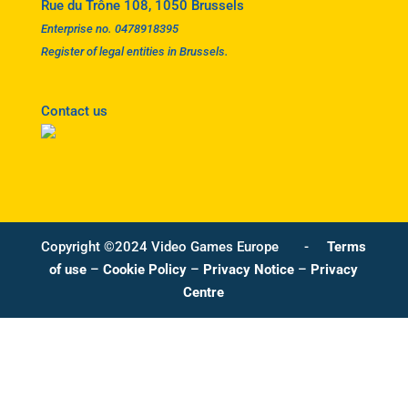
Rue du Trône 108, 1050 Brussels
Enterprise no. 0478918395
Register of legal entities in Brussels.
Contact us
Copyright ©2024 Video Games Europe -
Terms
of use
–
Cookie Policy
–
Privacy Notice
–
Privacy
Centre