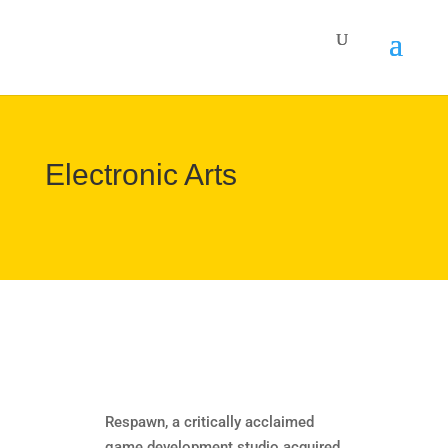
Electronic Arts
Respawn, a critically acclaimed
game development studio acquired