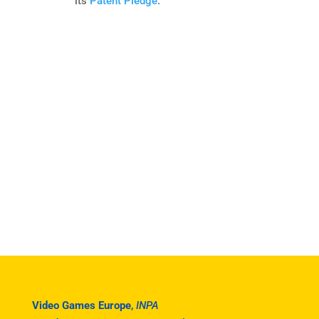
its
Patent Pledge
.
Video Games Europe
,
INPA