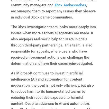
community managers and
Xbox Ambassadors
,
encouraging them to report any issues they observe
in individual Xbox game communities.
The Xbox Investigation team looks more deeply into
issues when more serious allegations are made. It
also engages real-world help for users in crisis
through third-party partnerships. This team is also
responsible for appeals, where users who have
received enforcement actions can challenge the
determination and have their cases reinvestigated.
As Microsoft continues to invest in artificial
intelligence (AI) and automation for content
moderation, the goal is not only efficiency, but also
to reduce harm to its human-staffed teams by
reducing their repetitive exposure to harmful
content. Despite advances in AI and automation,