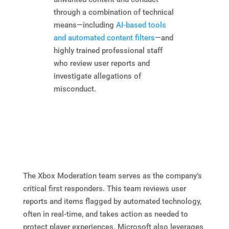
through a combination of technical
means—including
AI-based tools
and automated content filters
—and
highly trained professional staff
who review user reports and
investigate allegations of
misconduct.
The Xbox Moderation team serves as the company’s
critical first responders. This team reviews user
reports and items flagged by automated technology,
often in real-time, and takes action as needed to
protect player experiences. Microsoft also leverages