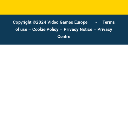
Copyright ©2024 Video Games Europe -
Terms
of use
–
Cookie Policy
–
Privacy Notice
–
Privacy
Centre