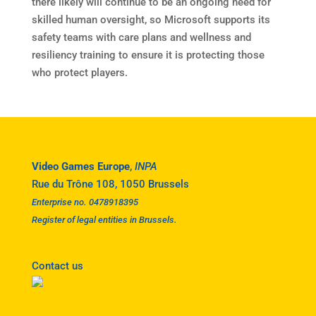
there likely will continue to be an ongoing need for
skilled human oversight, so Microsoft supports its
safety teams with care plans and wellness and
resiliency training to ensure it is protecting those
who protect players.
Video Games Europe
,
INPA
Rue du Trône 108, 1050 Brussels
Enterprise no. 0478918395
Register of legal entities in Brussels.
Contact us