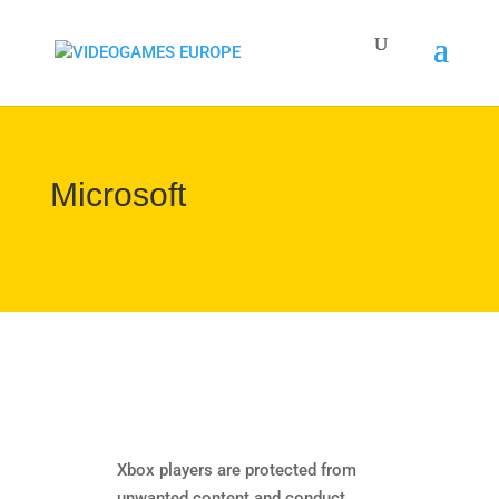
Microsoft
Xbox players are protected from
unwanted content and conduct