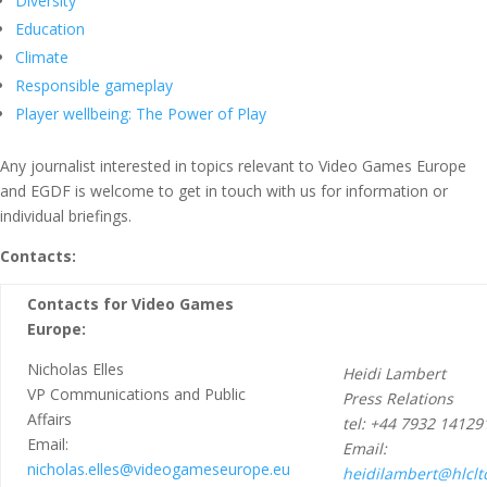
Diversity
Education
Climate
Responsible gameplay
Player wellbeing: The Power of Play
Any journalist interested in topics relevant to Video Games Europe
and EGDF is welcome to get in touch with us for information or
individual briefings.
Contacts:
Contacts for Video Games
Europe:
Nicholas Elles
Heidi Lambert
VP Communications and Public
Press Relations
Affairs
tel: +44 7932 14129
Email:
Email:
nicholas.elles@videogameseurope.eu
heidilambert@hlclt