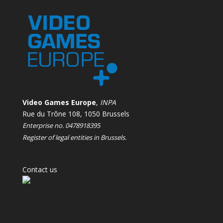
Video Games Europe
,
INPA
Rue du Trône 108, 1050 Brussels
Enterprise no. 0478918395
Register of legal entities in Brussels.
Contact us