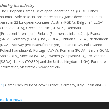
Uniting the industry
The European Games Developer Federation e.f. (EGDF) unites
national trade associations representing game developer studios
based in 22 European countries: Austria (PGDA), Belgium (FLEGA),
Croatia (CGDA), Czech Republic (GDACZ), Denmark
(Producentforeningen), Finland (Suomen pelinkehittäjät), France
(SNJV), Germany (GAME), Italy (IIDEA), Lithuania (LZKA), Netherlands
(DGA), Norway (Produsentforeningen), Poland (PGA, Indie Game
Poland Foundation), Portugal (AVPV), Romania (RGDA), Serbia (SGA),
Spain (DEV), Slovakia (SGDA), Sweden (SpelplanASGD), Switzerland
(SGDA), Turkey (TOGED) and the United Kingdom (TIGA). For more
information, visit https://www.egdf.eu/.
[1]
GameTrack by Ipsos cover France, Germany, Italy, Spain and UK.
Back to News