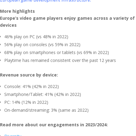
More highlights
Europe’s video game players enjoy games across a variety of
devices
46% play on PC (vs 48% in 2022)
56% play on consoles (vs 59% in 2022)
68% play on smartphones or tablets (vs 69% in 2022)
Playtime has remained consistent over the past 12 years
Revenue source by device:
Console: 41% (42% in 2022)
Smartphone/Tablet: 41% (42% in 2022)
PC: 14% (12% in 2022)
On-demand/streaming: 3% (same as 2022)
Read more about our engagements in 2023/2024: