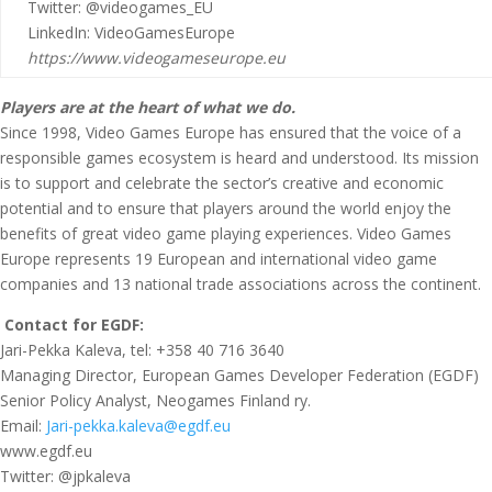
Twitter: @videogames_EU
LinkedIn: VideoGamesEurope
https://www.videogameseurope.eu
Players are at the heart of what we do.
Since 1998, Video Games Europe has ensured that the voice of a
responsible games ecosystem is heard and understood. Its mission
is to support and celebrate the sector’s creative and economic
potential and to ensure that players around the world enjoy the
benefits of great video game playing experiences. Video Games
Europe represents 19 European and international video game
companies and 13 national trade associations across the continent.
Contact for EGDF:
Jari-Pekka Kaleva, tel: +358 40 716 3640
Managing Director, European Games Developer Federation (EGDF)
Senior Policy Analyst, Neogames Finland ry.
Email:
Jari-pekka.kaleva@egdf.eu
www.egdf.eu
Twitter: @jpkaleva