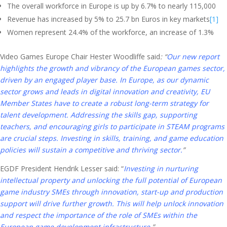
The overall workforce in Europe is up by 6.7% to nearly 115,000
Revenue has increased by 5% to 25.7 bn Euros in key markets
[1]
Women represent 24.4% of the workforce, an increase of 1.3%
Video Games Europe Chair Hester Woodliffe said
:
“
Our new report
highlights the growth and vibrancy of the European games sector,
driven by an engaged player base. In Europe, as our dynamic
sector grows and leads in digital innovation and creativity, EU
Member States have to create a robust long-term strategy for
talent development. Addressing the skills gap, supporting
teachers, and encouraging girls to participate in STEAM programs
are crucial steps. Investing in skills, training, and game education
policies will sustain a competitive and thriving sector.
”
EGDF President Hendrik Lesser said: “
I
nvesting in nurturing
intellectual property and unlocking the full potential of European
game industry SMEs through innovation, start-up and production
support will drive further growth. This will help unlock innovation
and respect the importance of the role of SMEs within the
European game development infrastructure
.
”