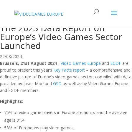
The 2023 Data Report on
Europe’s Video Games Sector
Launched
22/08/2024
Brussels, 21st August 2024
-
Video Games Europe
and
EGDF
are
proud to present this year’s
Key Facts report
– a comprehensive and
definitive picture of Europe’s video games sector, compiled with data
provided by Ipsos Mori and
GSD
as well as by Video Games Europe
and EGDF members.
Highlights:
75% of video game players in Europe are adults and the average
age is 31.4
53% of Europeans play video games