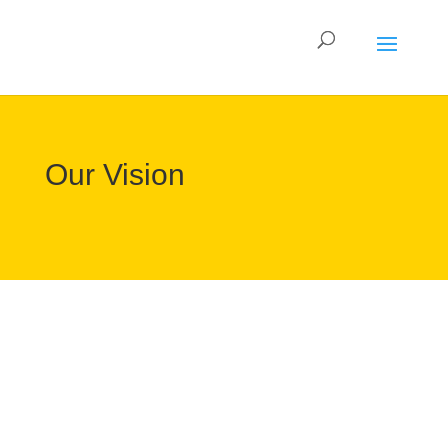
Our Vision
Gamers are at the