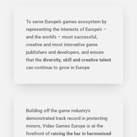
To serve Europe’s games ecosystem by
representing the interests of Europe’s –
and the world’s – most successful,
creative and most innovative game
publishers and developers, and ensure
that the
diversity, skill and creative talent
can continue to grow in Europe
Building off the game industry’s
demonstrated track record in protecting
minors, Video Games Europe is at the
forefront of
raising the bar in harmonised