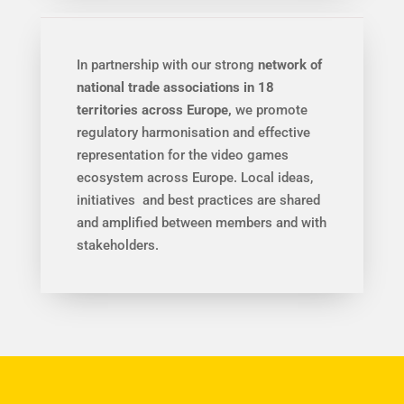
In partnership with our strong
network of
national trade associations in 18
territories across Europe,
we promote
regulatory harmonisation and effective
representation for the video games
ecosystem across Europe. Local ideas,
initiatives and best practices are shared
and amplified between members and with
stakeholders.