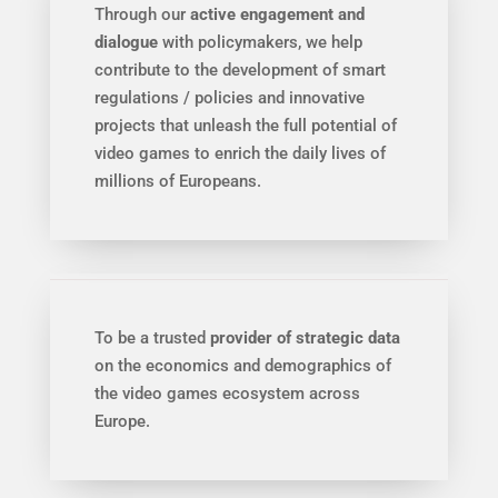
Through our
active engagement and
dialogue
with policymakers, we help
contribute to the development of smart
regulations / policies and innovative
projects that unleash the full potential of
video games to enrich the daily lives of
millions of Europeans.
To be a trusted
provider of strategic data
on the economics and demographics of
the video games ecosystem across
Europe.