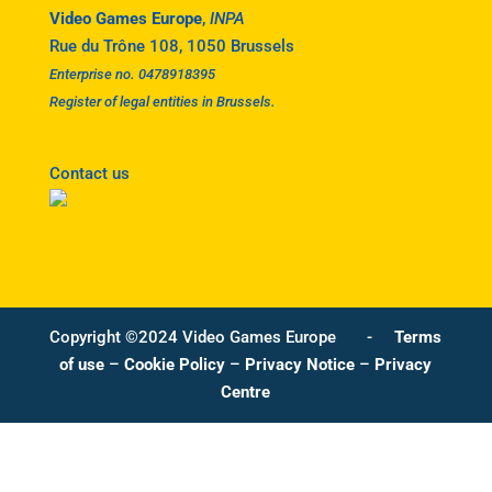
Video Games Europe
,
INPA
Rue du Trône 108, 1050 Brussels
Enterprise no. 0478918395
Register of legal entities in Brussels.
Contact us
Copyright ©2024 Video Games Europe -
Terms
of use
–
Cookie Policy
–
Privacy Notice
–
Privacy
Centre