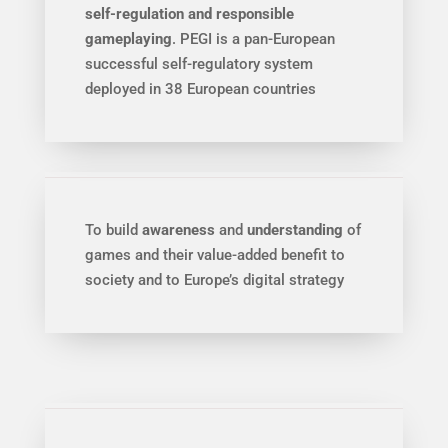
self-regulation and responsible
gameplaying
. PEGI is a pan-European
successful self-regulatory system
deployed in 38 European countries
To build
awareness
and
understanding
of
games and their value-added benefit to
society and to Europe’s digital strategy