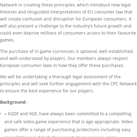
Network in creating these principles, which introduce new legal
theories and misguided interpretations of EU consumer law that
will create confusion and disruption for European consumers. It
will also present a challenge to the industry’s future growth and
could even deprive millions of consumers access to their favourite
games.
The purchase of in-game currencies is optional, well-established,
and well-understood by players. Our members always respect
European consumer laws in how they offer these purchases.
We will be undertaking a thorough legal assessment of the
principles and will seek further engagement with the CPC Network
to ensure the best experience for our players.
Background:
○ EGDF and VGE, have always been committed to a compelling
and safe video game experience that is age appropriate. Video
games offer a range of purchasing protections including easy