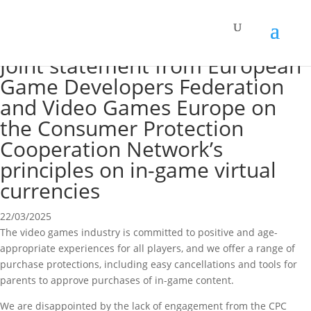
Joint statement from European
Game Developers Federation
and Video Games Europe on
the Consumer Protection
Cooperation Network’s
principles on in-game virtual
currencies
22/03/2025
The video games industry is committed to positive and age-
appropriate experiences for all players, and we offer a range of
purchase protections, including easy cancellations and tools for
parents to approve purchases of in-game content.
We are disappointed by the lack of engagement from the CPC