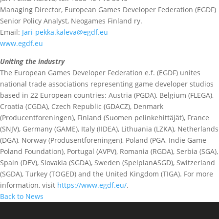
Managing Director, European Games Developer Federation (EGDF)
Senior Policy Analyst, Neogames Finland ry.
Email:
Jari-pekka.kaleva@egdf.eu
www.egdf.eu
Uniting the industry
The European Games Developer Federation e.f. (EGDF) unites
national trade associations representing game developer studios
based in 22 European countries: Austria (PGDA), Belgium (FLEGA),
Croatia (CGDA), Czech Republic (GDACZ), Denmark
(Producentforeningen), Finland (Suomen pelinkehittäjät), France
(SNJV), Germany (GAME), Italy (IIDEA), Lithuania (LZKA), Netherlands
(DGA), Norway (Produsentforeningen), Poland (PGA, Indie Game
Poland Foundation), Portugal (AVPV), Romania (RGDA), Serbia (SGA),
Spain (DEV), Slovakia (SGDA), Sweden (SpelplanASGD), Switzerland
(SGDA), Turkey (TOGED) and the United Kingdom (TIGA). For more
information, visit
https://www.egdf.eu/
.
Back to News