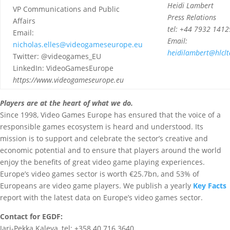
Heidi Lambert
VP Communications and Public
Press Relations
Affairs
tel: +44 7932 141
Email:
Email:
nicholas.elles@videogameseurope.eu
heidilambert@hlclt
Twitter: @videogames_EU
LinkedIn: VideoGamesEurope
https://www.videogameseurope.eu
Players are at the heart of what we do.
Since 1998, Video Games Europe has ensured that the voice of a
responsible games ecosystem is heard and understood. Its
mission is to support and celebrate the sector’s creative and
economic potential and to ensure that players around the world
enjoy the benefits of great video game playing experiences.
Europe’s video games sector is worth €25.7bn, and 53% of
Europeans are video game players. We publish a yearly
Key Facts
report with the latest data on Europe’s video games sector.
Contact for EGDF:
Jari-Pekka Kaleva, tel: +358 40 716 3640