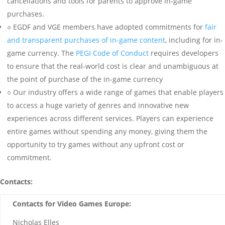
cancellations and tools for parents to approve in-game
purchases.
○ EGDF and VGE members have adopted commitments for
fair
and transparent purchases of in-game content
, including for in-
game currency. The
PEGI Code of Conduct
requires developers
to ensure that the real-world cost is clear and unambiguous at
the point of purchase of the in-game currency
○ Our industry offers a wide range of games that enable players
to access a huge variety of genres and innovative new
experiences across different services. Players can experience
entire games without spending any money, giving them the
opportunity to try games without any upfront cost or
commitment.
Contacts:
Contacts for Video Games Europe:
Nicholas Elles