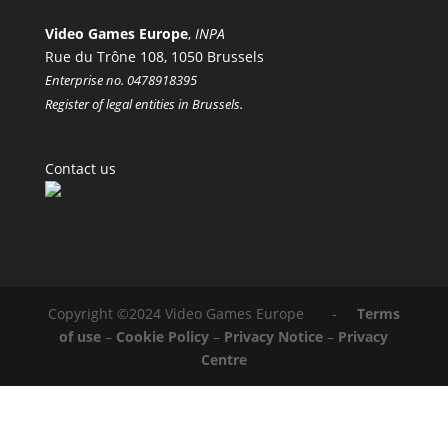
Video Games Europe
,
INPA
Rue du Trône 108, 1050 Brussels
Enterprise no. 0478918395
Register of legal entities in Brussels.
Contact us
Copyright ©2024 Video Games Europe -
Terms
of use
–
Cookie Policy
–
Privacy Notice
–
Privacy
Centre