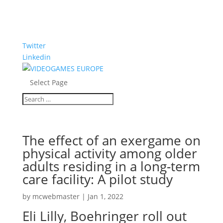
Twitter
Linkedin
Select Page
The effect of an exergame on
physical activity among older
adults residing in a long-term
care facility: A pilot study
by
mcwebmaster
|
Jan 1, 2022
Eli Lilly, Boehringer roll out