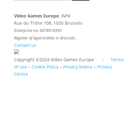
for:
Video Games Europe
,
INPA
Rue du Trône 108, 1050 Brussels
Enterprise no. 0478918395
Register of legal entities in Brussels.
Contact us
Copyright ©2024 Video Games Europe -
Terms
of use
–
Cookie Policy
–
Privacy Notice
–
Privacy
Centre