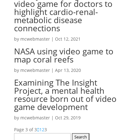
video game for doctors to
highlight cardio-renal-
metabolic disease
connections
by
mcwebmaster
|
Oct 12, 2021
NASA using video game to
map coral reefs
by
mcwebmaster
|
Apr 13, 2020
Examining The Insight
Project, a mental health
resource born out of video
game development
by
mcwebmaster
|
Oct 29, 2019
Page 3 of 3
1
2
3
Search