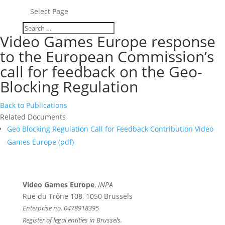
Select Page
Video Games Europe response
to the European Commission’s
call for feedback on the Geo-
Blocking Regulation
Back to Publications
Related Documents
Geo Blocking Regulation Call for Feedback Contribution Video
Games Europe (
pdf
)
Video Games Europe
,
INPA
Rue du Trône 108, 1050 Brussels
Enterprise no. 0478918395
Register of legal entities in Brussels.