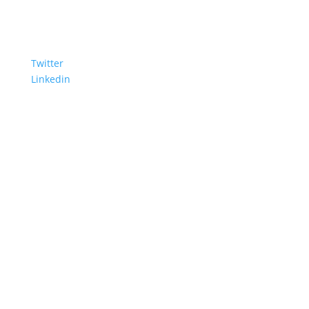
Twitter
Linkedin