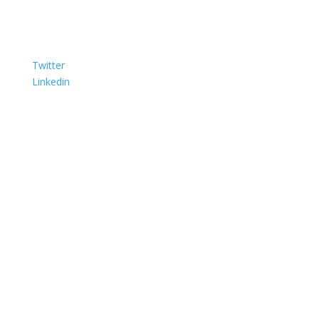
Twitter
Linkedin