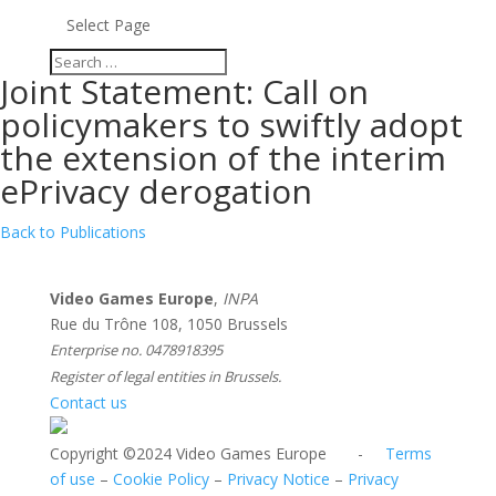
Select Page
Joint Statement: Call on
policymakers to swiftly adopt
the extension of the interim
ePrivacy derogation
Back to Publications
Video Games Europe
,
INPA
Rue du Trône 108, 1050 Brussels
Enterprise no. 0478918395
Register of legal entities in Brussels.
Contact us
Copyright ©2024 Video Games Europe -
Terms
of use
–
Cookie Policy
–
Privacy Notice
–
Privacy