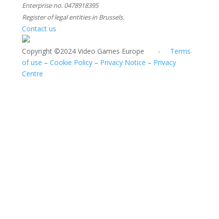
Enterprise no. 0478918395
Register of legal entities in Brussels.
Contact us
Copyright ©2024 Video Games Europe -
Terms
of use
–
Cookie Policy
–
Privacy Notice
–
Privacy
Centre