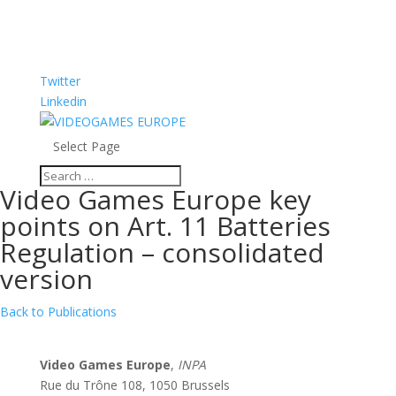
Twitter
Linkedin
Select Page
Video Games Europe key
points on Art. 11 Batteries
Regulation – consolidated
version
Back to Publications
Video Games Europe
,
INPA
Rue du Trône 108, 1050 Brussels