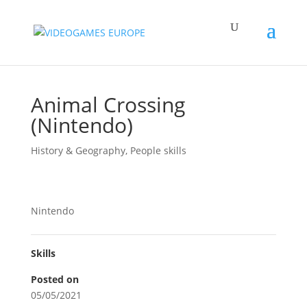
Animal Crossing
(Nintendo)
History & Geography
,
People skills
Nintendo
Skills
Posted on
05/05/2021