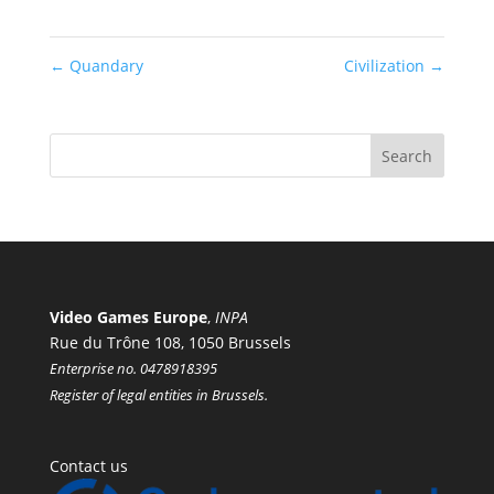
←
Quandary
Civilization
→
Video Games Europe
,
INPA
Rue du Trône 108, 1050 Brussels
Enterprise no. 0478918395
Register of legal entities in Brussels.
Contact us