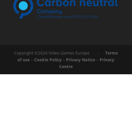
Copyright ©2024 Video Games Europe -
Terms
of use
–
Cookie Policy
–
Privacy Notice
–
Privacy
Centre