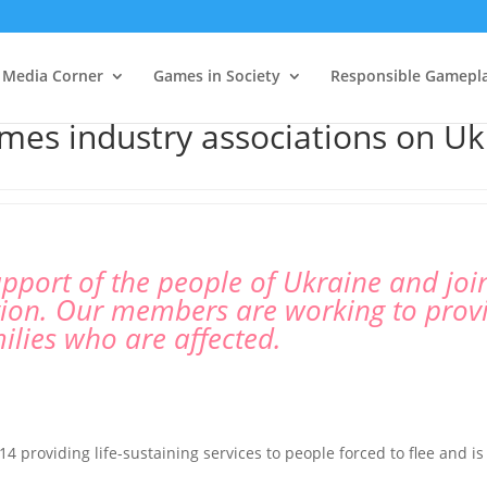
Media Corner
Games in Society
Responsible Gamepl
mes industry associations on Uk
pport of the people of Ukraine and joins
egion. Our members are working to prov
ilies who are affected.
 providing life-sustaining services to people forced to flee and i