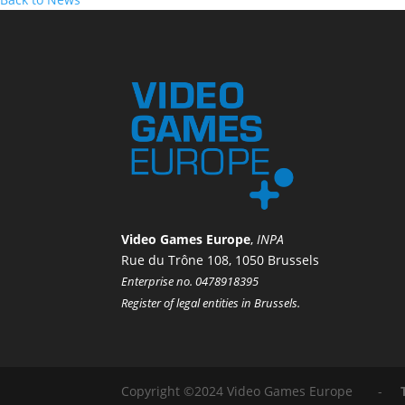
Video Games Europe
,
INPA
Rue du Trône 108, 1050 Brussels
Enterprise no. 0478918395
Register of legal entities in Brussels.
Copyright ©2024 Video Games Europe -