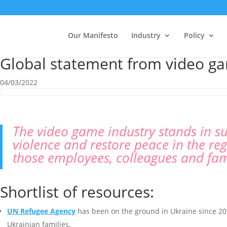
Our Manifesto
Industry
Policy
Global statement from video ga
04/03/2022
The video game industry stands in su
violence and restore peace in the r
those employees, colleagues and fam
Shortlist of resources:
UN Refugee Agency
has been on the ground in Ukraine since 2014
Ukrainian families.