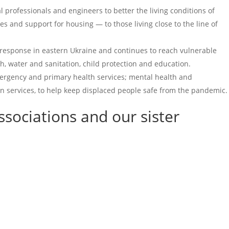
 professionals and engineers to better the living conditions of
s and support for housing — to those living close to the line of
n response in eastern Ukraine and continues to reach vulnerable
th, water and sanitation, child protection and education.
ergency and primary health services; mental health and
on services, to help keep displaced people safe from the pandemic.
ssociations
and our sister