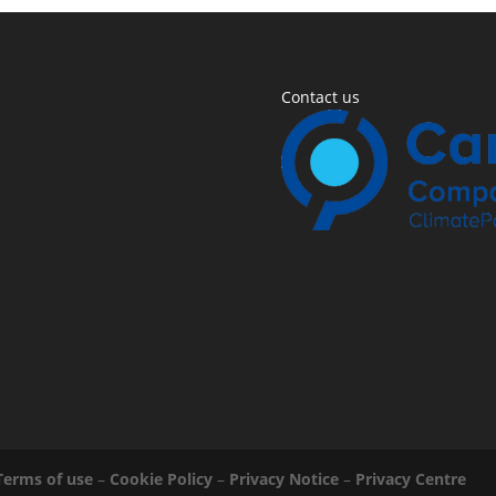
Contact us
Terms of use
–
Cookie Policy
–
Privacy Notice
–
Privacy Centre