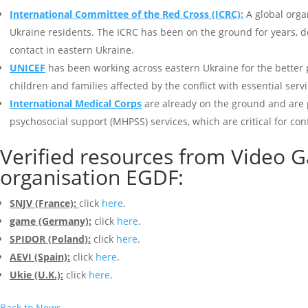
International Committee of the Red Cross (ICRC):
A global organ
Ukraine residents. The ICRC has been on the ground for years, del
contact in eastern Ukraine.
UNICEF
has been working across eastern Ukraine for the better 
children and families affected by the conflict with essential ser
International Medical Corps
are already on the ground and are 
psychosocial support (MHPSS) services, which are critical for c
Verified resources from Video 
organisation
EGDF
:
SNJV (France):
click
here
.
game (Germany):
click
here
.
SPIDOR (Poland):
click
here
.
AEVI (Spain):
click
here
.
Ukie (U.K.):
click
here
.
Back to News