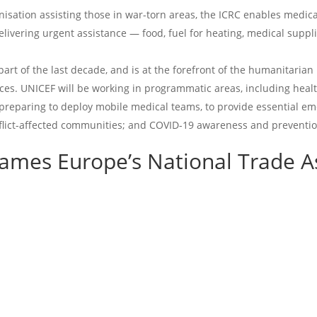
isation assisting those in war-torn areas, the ICRC enables medical
ivering urgent assistance — food, fuel for heating, medical supplie
part of the last decade, and is at the forefront of the humanitaria
vices. UNICEF will be working in programmatic areas, including heal
preparing to deploy mobile medical teams, to provide essential em
onflict-affected communities; and COVID-19 awareness and preventi
Games Europe’s
National Trade A