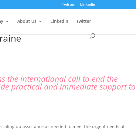
Twitter
Linkedin
ay
About Us
Linkedin
Twitter
raine
 the international call to end the
ide practical and immediate support to
s scaling up assistance as needed to meet the urgent needs of