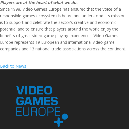
Players are at the heart of what we do.
Since 1998, Video Games Europe has ensured that the voice of a
responsible games ecosystem is heard and understood. Its mission
is to support and celebrate the sector’s creative and economic
potential and to ensure that players around the world enjoy the
benefits of great video game playing experiences. Video Games
Europe represents 19 European and international video game
companies and 13 national trade associations across the continent.
Back to News