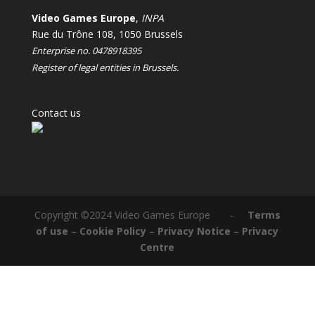
Video Games Europe
,
INPA
Rue du Trône 108, 1050 Brussels
Enterprise no. 0478918395
Register of legal entities in Brussels.
Contact us
Copyright ©2024 Video Games Europe -
Terms
of use
–
Cookie Policy
–
Privacy Notice
–
Privacy
Centre