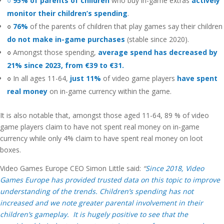
○ 95% of parents of children
who buy in-game extras
actively
monitor their children’s spending
.
○
76%
of the parents of children that play games say their children
do not make in-game purchases
(stable since 2020).
○
Amongst those spending,
average spend has decreased by
21% since 2023, from €39 to €31.
○
In all ages 11-64,
just 11%
of video game players
have spent
real money
on in-game currency within the game.
It is also notable that, amongst those aged 11-64, 89 % of video
game players claim to have not spent real money on in-game
currency while only 4% claim to have spent real money on loot
boxes.
Video Games Europe CEO Simon Little said:
“
Since 2018, Video
Games Europe has provided trusted data on this topic to improve
understanding of the trends. Children’s spending has not
increased and we note greater parental involvement in their
children’s gameplay. It is hugely positive to see that the