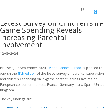
Latest Survey on Children’s In-
Game Spending Reveals
Increasing Parental
Involvement
12/09/2024
Brussels, 12 September 2024
-
Video Games Europe
is pleased to
publish the
fifth edition
of the
Ipsos
survey on
parental supervision
and
children’s
spending
on in-game content
, across five major
European consumer markets: France,
Germany, Italy, Spain, U
nited
K
ingdom.
The key findings are: