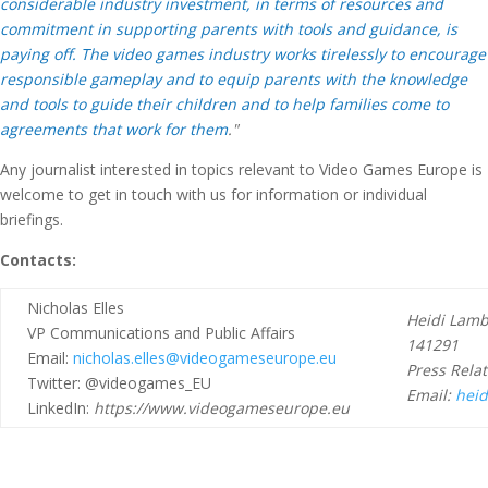
considerable industry investment, in terms of resources and
commitment in supporting parents with tools and guidance, is
paying off. The video games industry works tirelessly to encourage
responsible gameplay and to equip parents with the knowledge
and tools to guide their children and to help families come to
agreements that work for them
."
Any journalist interested in topics relevant to Video Games Europe is
welcome to get in touch with us for information or individual
briefings.
Contacts:
Nicholas Elles
Heidi Lambe
VP Communications and Public Affairs
141291
Email:
nicholas.elles@videogameseurope.eu
Press Relat
Twitter: @videogames_EU
Email:
heid
LinkedIn:
https://www.videogameseurope.eu