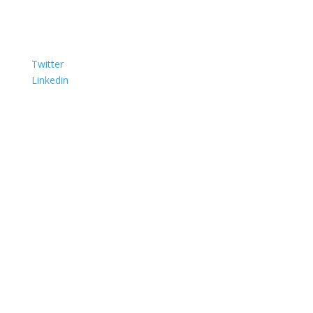
Twitter
Linkedin