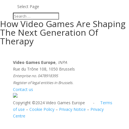
Select Page
How Video Games Are Shaping
The Next Generation Of
Therapy
Video Games Europe
,
INPA
Rue du Trône 108, 1050 Brussels
Enterprise no. 0478918395
Register of legal entities in Brussels.
Contact us
Copyright ©2024 Video Games Europe -
Terms
of use
–
Cookie Policy
–
Privacy Notice
–
Privacy
Centre