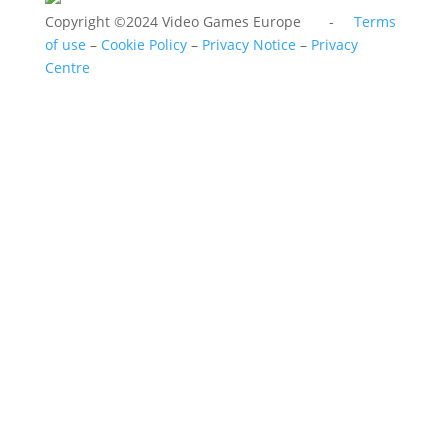
Copyright ©2024 Video Games Europe -
Terms
of use
–
Cookie Policy
–
Privacy Notice
–
Privacy
Centre