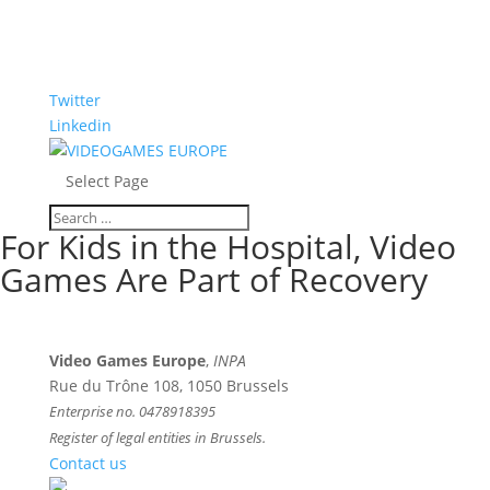
Twitter
Linkedin
Select Page
For Kids in the Hospital, Video
Games Are Part of Recovery
Video Games Europe
,
INPA
Rue du Trône 108, 1050 Brussels
Enterprise no. 0478918395
Register of legal entities in Brussels.
Contact us