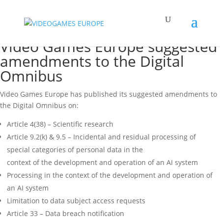
Video Games Europe suggested
amendments to the Digital
Omnibus
Video Games Europe has published its suggested amendments to
the Digital Omnibus on:
Article 4(38) – Scientific research
Article 9.2(k) & 9.5 – Incidental and residual processing of
special categories of personal data in the
context of the development and operation of an AI system
Processing in the context of the development and operation of
an AI system
Limitation to data subject access requests
Article 33 – Data breach notification