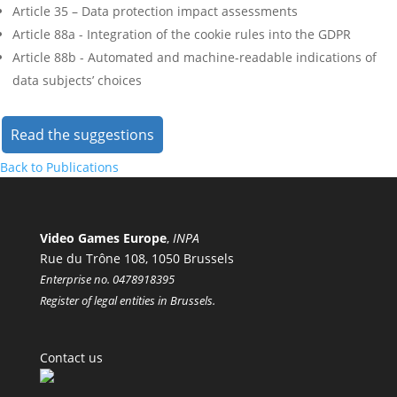
Article 35 – Data protection impact assessments
Article 88a - Integration of the cookie rules into the GDPR
Article 88b - Automated and machine-readable indications of
data subjects’ choices
Read the suggestions
Back to Publications
Video Games Europe
,
INPA
Rue du Trône 108, 1050 Brussels
Enterprise no. 0478918395
Register of legal entities in Brussels.
Contact us