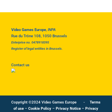
Video Games Europe
,
INPA
Rue du Trône 108, 1050 Brussels
Enterprise no. 0478918395
Register of legal entities in Brussels.
Contact us
Copyright ©2024 Video Games Europe -
Terms
of use
–
Cookie Policy
–
Privacy Notice
–
Privacy