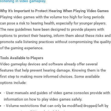
listening in video gameplay
.
Why It’s Important to Protect Hearing When Playing Video Games
Playing video games with the volume too high for long periods
can pose a risk to hearing health, especially for younger players.
The new guidelines have been designed to provide players with
options to protect their hearing, inform them about these risks and
promote safe listening practices without compromising the quality
of the gaming experience.
Tools Available to Players
Video gameplay devices and software already offer several
features that help prevent hearing damage. Knowing them is the
first step to making more informed choices. Some available
options include:
- User manuals and guides of video game consoles provide with
information on how to play video games safely.
- Volume restrictions that can only be modified/dropped/left by