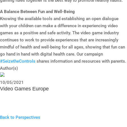
gaming rules together is the best way to promote healthy habits.
A Balance Between Fun and Well-Being
Knowing the available tools and establishing an open dialogue
with your children can make a difference in experiencing video
games as a positive and safe activity. The video game industry
continues to work to provide experiences that are increasingly
mindful of health and well-being for all ages, showing that fun can
go hand in hand with digital health care. Our campaign
#SeizetheControls
shares information and resources with parents.
Author(s)
10/05/2021
Video Games Europe
Back to Perspectives