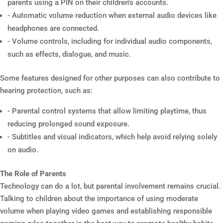
parents using a PIN on their children's accounts.
- Automatic volume reduction when external audio devices like
headphones are connected.
- Volume controls, including for individual audio components,
such as effects, dialogue, and music.
Some features designed for other purposes can also contribute to
hearing protection, such as:
- Parental control systems that allow limiting playtime, thus
reducing prolonged sound exposure.
- Subtitles and visual indicators, which help avoid relying solely
on audio.
The Role of Parents
Technology can do a lot, but parental involvement remains crucial.
Talking to children about the importance of using moderate
volume when playing video games and establishing responsible