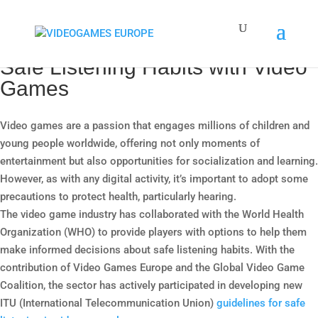
Safe Listening Habits with Video
Games
Video games are a passion that engages millions of children and
young people worldwide, offering not only moments of
entertainment but also opportunities for socialization and learning.
However, as with any digital activity, it’s important to adopt some
precautions to protect health, particularly hearing.
The video game industry has collaborated with the World Health
Organization (WHO) to provide players with options to help them
make informed decisions about safe listening habits. With the
contribution of Video Games Europe and the Global Video Game
Coalition, the sector has actively participated in developing new
ITU (International Telecommunication Union)
guidelines for safe